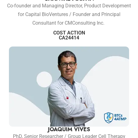
Co-founder and Managing Director, Product Development
for Capital BioVentures / Founder and Principal
Consultant for CMConsulting Inc.
COST ACTION
CA24414
JOAQUIM VIVES
PhD, Senior Researcher / Group Leader Cell Therapy