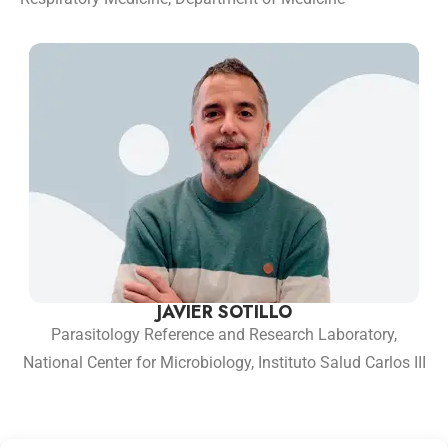
JAVIER SOTILLO
Parasitology Reference and Research Laboratory,
National Center for Microbiology, Instituto Salud Carlos III