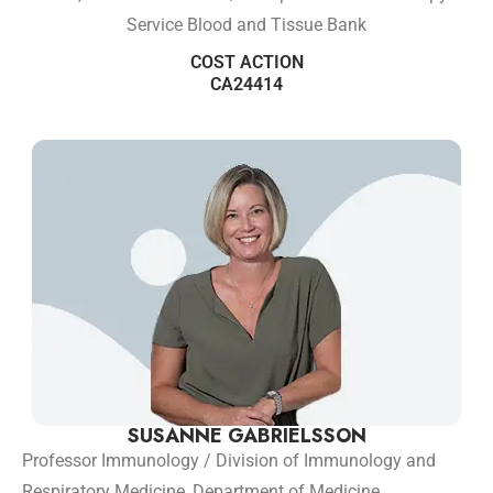
Service Blood and Tissue Bank
COST ACTION
CA24414
SUSANNE GABRIELSSON
Professor Immunology / Division of Immunology and
Respiratory Medicine, Department of Medicine