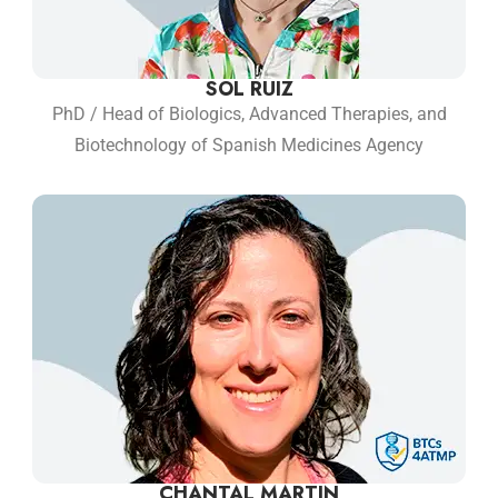
SOL RUIZ
PhD / Head of Biologics, Advanced Therapies, and
Biotechnology of Spanish Medicines Agency
CHANTAL MARTIN