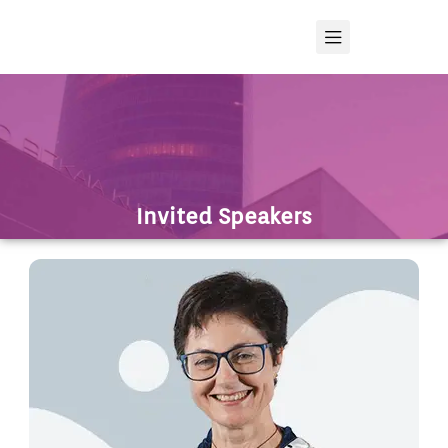
Invited Speakers